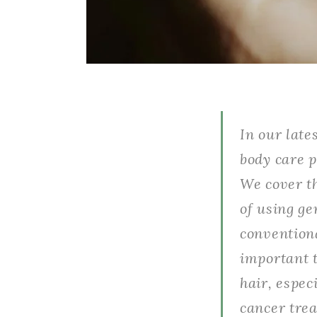
In our late
body care p
We cover th
of using ge
conventiona
important t
hair, espe
cancer trea