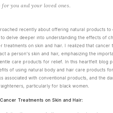
e for you and your loved ones.
roached recently about offering natural products to 
d to delve deeper into understanding the effects of 
 treatments on skin and hair. I realized that cancer
pact a person's skin and hair, emphasizing the import
entle care products for relief. In this heartfelt blog p
efits of using natural body and hair care products fo
sks associated with conventional products, and the d
raighteners, particularly for black women.
 Cancer Treatments on Skin and Hair: