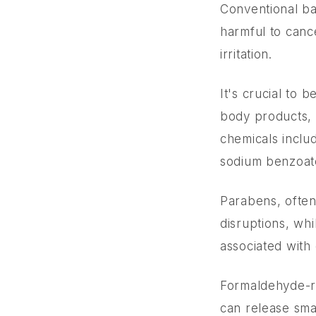
Conventional ba
harmful to canc
irritation.
It's crucial to 
body products, 
chemicals inclu
sodium benzoate
Parabens, often
disruptions, wh
associated with
Formaldehyde-re
can release sma