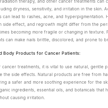
adiation therapy, and other cancer treatments can 
luding dryness, sensitivity, and irritation in the skin. A
s can lead to rashes, acne, and hyperpigmentation. Ha
side effect, and regrowth might differ from the pers
times becoming more fragile or changing in texture.
ts can make nails brittle, discolored, and prone to 
nd Body Products for Cancer Patients:
 cancer treatments, it is vital to use natural, gentle 
e the side effects. Natural products are free from h
ring a safer and more soothing experience for the ski
anic ingredients, essential oils, and botanicals that 
hout causing irritation.