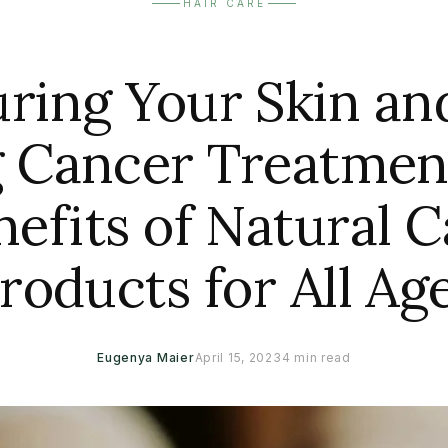
HAIR CARE
ring Your Skin an
 Cancer Treatmen
nefits of Natural C
roducts for All Ag
Eugenya Maier
April 15, 2023
4 min read