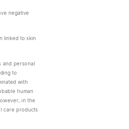
ave negative
 linked to skin
s and personal
rding to
minated with
probable human
however, in the
al care products