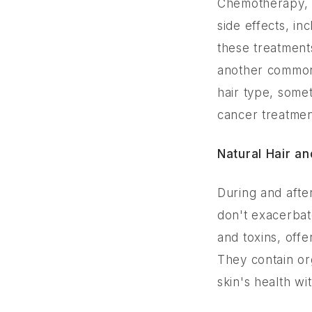
Chemotherapy, r
side effects, inc
these treatment
another common 
hair type, some
cancer treatmen
Natural Hair a
During and after
don't exacerbat
and toxins, offe
They contain org
skin's health wit