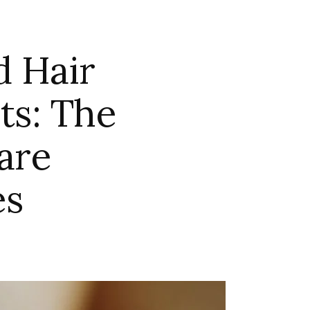
d Hair
ts: The
are
es