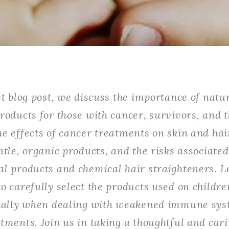
st blog post, we discuss the importance of natu
roducts for those with cancer, survivors, and t
e effects of cancer treatments on skin and hair
ntle, organic products, and the risks associate
l products and chemical hair straighteners. L
o carefully select the products used on childre
cially when dealing with weakened immune sys
tments. Join us in taking a thoughtful and car