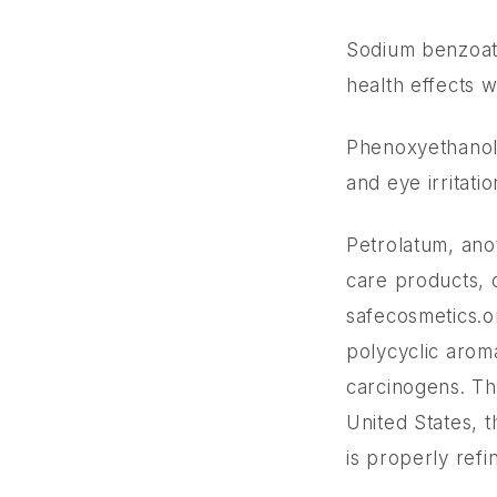
Sodium benzoat
health effects 
Phenoxyethanol,
and eye irritati
Petrolatum, ano
care products, c
safecosmetics.o
polycyclic arom
carcinogens. Th
United States, 
is properly refi