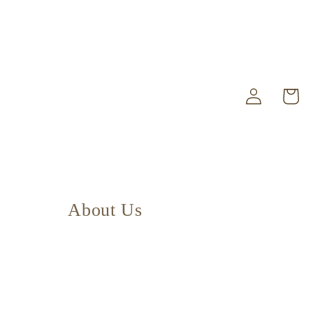
Log
Cart
in
About Us