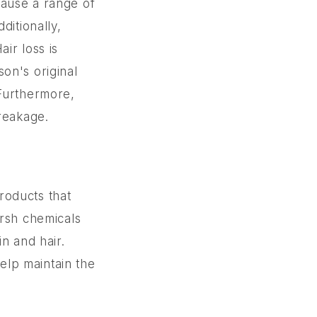
cause a range of
dditionally,
ir loss is
on's original
 Furthermore,
breakage.
products that
arsh chemicals
n and hair.
help maintain the