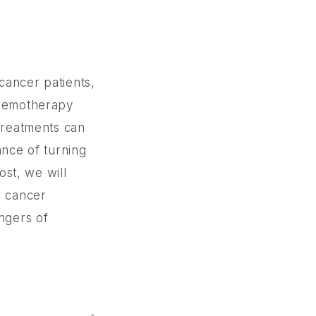
cancer patients,
chemotherapy
 treatments can
ance of turning
ost, we will
r cancer
angers of