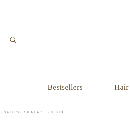
Skip to
content
Bestsellers
Hair
←
NATURAL SKINCARE SCIENCE