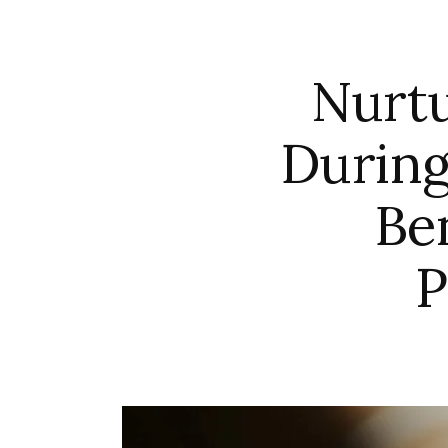
Nurtu
During
Be
P