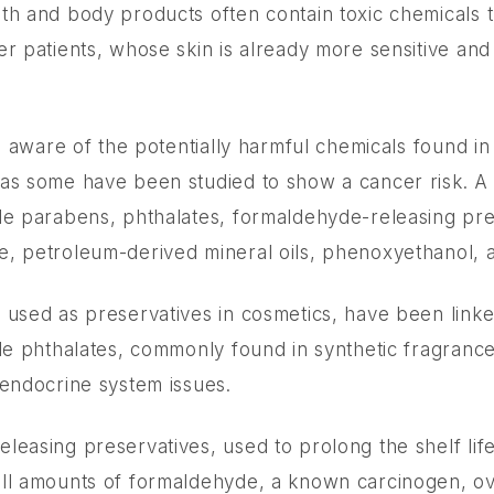
t
th and body products often contain toxic chemicals 
er patients, whose skin is already more sensitive and
be aware of the potentially harmful chemicals found i
as some have been studied to show a cancer risk. A
de parabens, phthalates, formaldehyde-releasing pre
, petroleum-derived mineral oils, phenoxyethanol, 
 used as preservatives in cosmetics, have been link
ile phthalates, commonly found in synthetic fragranc
 endocrine system issues.
leasing preservatives, used to prolong the shelf lif
ll amounts of formaldehyde, a known carcinogen, ov