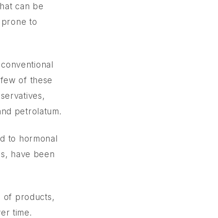
o
that can be
 prone to
n conventional
 few of these
servatives,
and petrolatum.
ed to hormonal
es, have been
e of products,
er time.