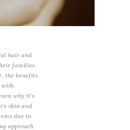
ral hair and
heir families.
, the benefits
d with
earn why it's
n's skin and
tems due to
ing approach