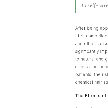
to self-car
After being app
I felt compelle
and other cancer
significantly im
to natural and g
discuss the ben
patients, the ri
chemical hair st
The Effects of