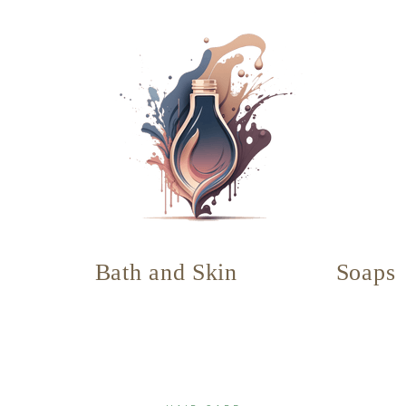
Bath and Skin
Soaps