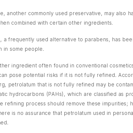
e, another commonly used preservative, may also h
when combined with certain other ingredients.
 a frequently used alternative to parabens, has been
on in some people.
ther ingredient often found in conventional cosmetic
an pose potential risks if it is not fully refined. Acco
rg, petrolatum that is not fully refined may be conta
atic hydrocarbons (PAHs), which are classified as 
e refining process should remove these impurities; 
there is no assurance that petrolatum used in person
ned.